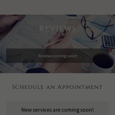
Reviews
Reviews coming soon!
Schedule an Appointment
New services are coming soon!