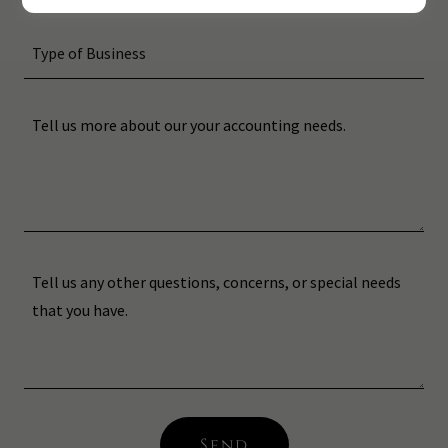
Type of Business
Send