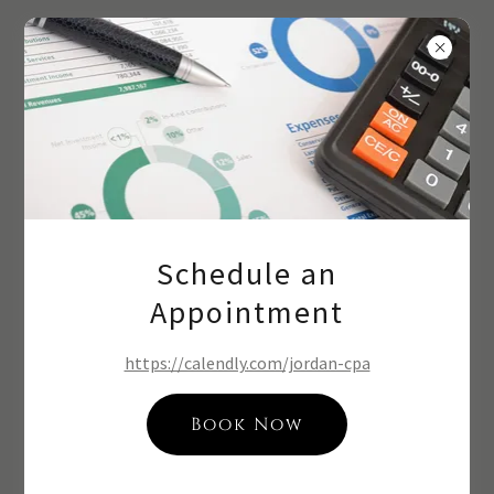
Roberts CPAs
Contact Us
Get a Free Quote
Schedule an
Name
Appointment
https://calendly.com/jordan-cpa
Phone*
Book Now
Email*