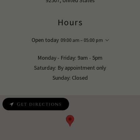
92507, United States
Hours
Open today
09:00 am – 05:00 pm
Monday - Friday: 9am - 5pm
Saturday: By appointment only
Sunday: Closed
Get directions