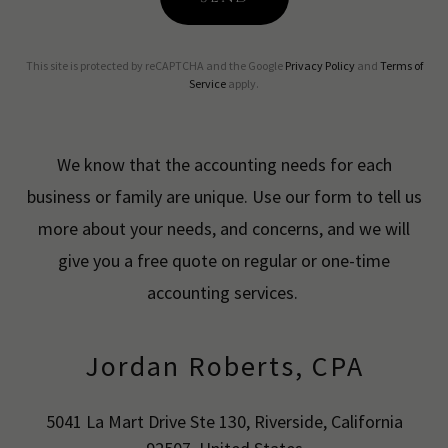
This site is protected by reCAPTCHA and the Google
Privacy Policy
and
Terms of
Service
apply.
We know that the accounting needs for each
business or family are unique. Use our form to tell us
more about your needs, and concerns, and we will
give you a free quote on regular or one-time
accounting services.
Jordan Roberts, CPA
5041 La Mart Drive Ste 130, Riverside, California